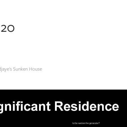
020
Adjaye's Sunken House