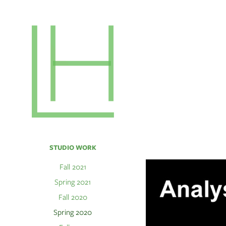
STUDIO WORK
Fall 2021
Spring 2021
Fall 2020
Spring 2020