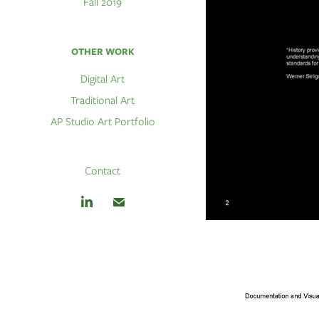
Fall 2019
OTHER WORK
Digital Art
Traditional Art
AP Studio Art Portfolio
Contact