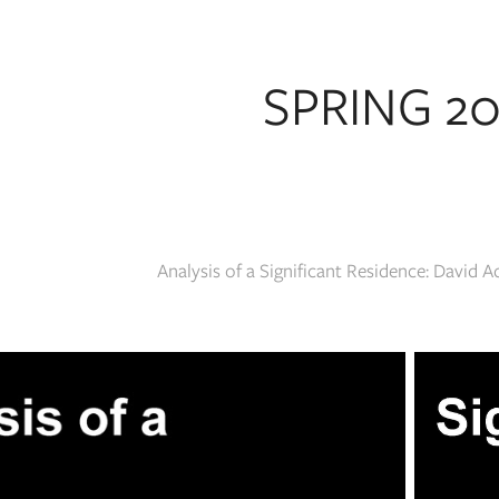
SPRING 2
Analysis of a Significant Residence: David 