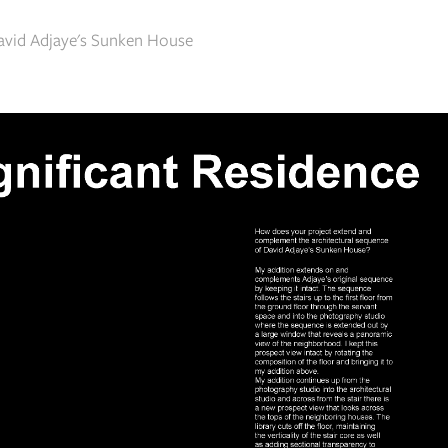
David Adjaye's Sunken House