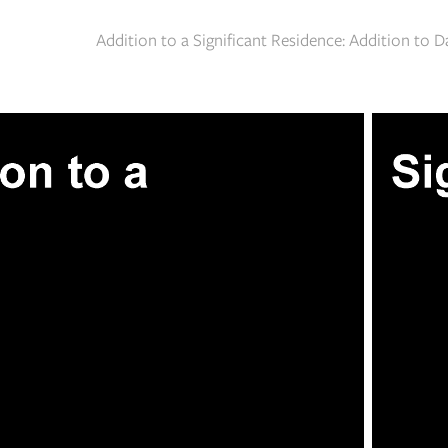
Addition to a Significant Residence: Addition to 